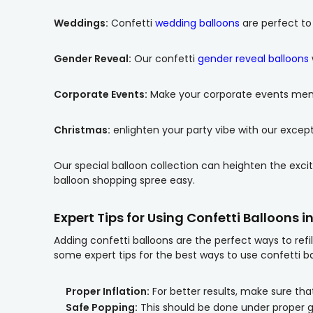
Weddings:
Confetti
wedding balloons
are perfect to
Gender Reveal:
Our confetti
gender reveal balloons
Corporate Events:
Make your corporate events memor
Christmas:
enlighten your party vibe with our excep
Our special balloon collection can heighten the excit
balloon shopping spree easy.
Expert Tips for Using Confetti Balloons i
Adding confetti balloons are the perfect ways to ref
some expert tips for the best ways to use confetti ba
Proper Inflation:
For better results, make sure that
Safe Popping:
This should be done under proper 