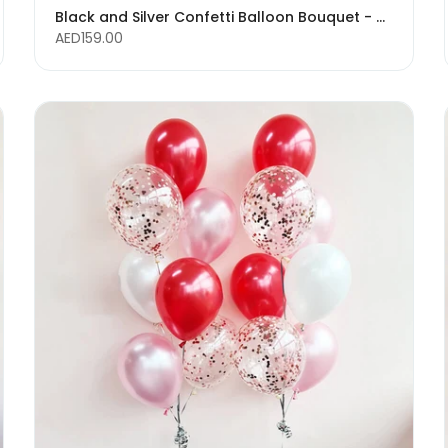
Black and Silver Confetti Balloon Bouquet - Glitter Balloons
AED159.00