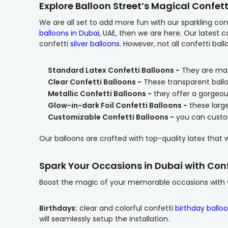
Explore Balloon Street’s Magical Confett
We are all set to add more fun with our sparkling conf
balloons in Dubai
, UAE, then we are here. Our latest c
confetti
silver balloons
. However, not all confetti ba
Standard Latex Confetti Balloons -
They are made 
Clear Confetti Balloons -
These transparent balloo
Metallic Confetti Balloons -
they offer a gorgeous
Glow-in-dark Foil Confetti Balloons -
these larg
Customizable Confetti Balloons -
you can custom
Our balloons are crafted with top-quality latex that w
Spark Your Occasions in Dubai with Conf
Boost the magic of your memorable occasions with wo
Birthdays:
clear and colorful confetti
birthday ballo
will seamlessly setup the installation.