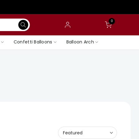
0
Confetti Balloons
Balloon Arch
Featured