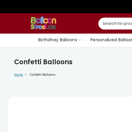
Skip
to
content
Birthdhay Balloons
Personalized Balloo
Confetti Balloons
Home
Confetti Balloons