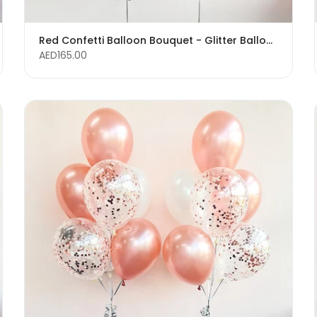
Red Confetti Balloon Bouquet - Glitter Balloons
AED165.00