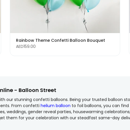
Rainbow Theme Confetti Balloon Bouquet
AED159.00
nline - Balloon Street
h our stunning confetti balloons. Being your trusted balloon sto
ents. From confetti
helium balloon
to foil balloons, you can find
saries, weddings, gender reveal parties, housewarming celebratio
et them for your celebration with our steadfast same-day delive