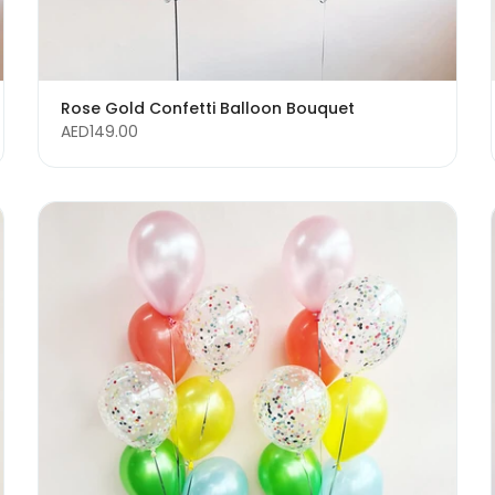
Rose Gold Confetti Balloon Bouquet
AED149.00