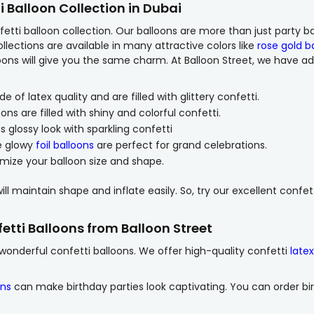
i Balloon Collection in Dubai
etti balloon collection. Our balloons are more than just party ba
ollections are available in many attractive colors like
rose gold b
lloons will give you the same charm. At Balloon Street, we have a
of latex quality and are filled with glittery confetti.
ns are filled with shiny and colorful confetti.
 glossy look with sparkling confetti
e glowy
foil balloons
are perfect for grand celebrations.
ize your balloon size and shape.
ill maintain shape and inflate easily. So, try our excellent confet
etti Balloons from Balloon Street
nderful confetti balloons. We offer high-quality confetti
late
ons
can make birthday parties look captivating. You can order bi