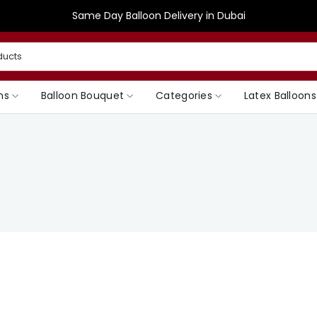
Same Day Balloon Delivery in Dubai
ns
Balloon Bouquet
Categories
Latex Balloons