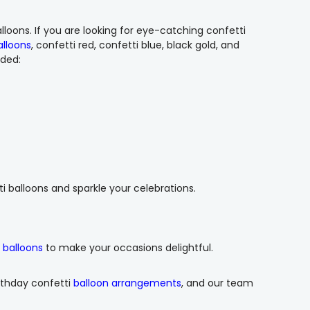
lloons. If you are looking for eye-catching confetti
alloons
, confetti red, confetti blue, black gold, and
dded:
ti balloons and sparkle your celebrations.
x balloons
to make your occasions delightful.
rthday confetti
balloon arrangements
, and our team