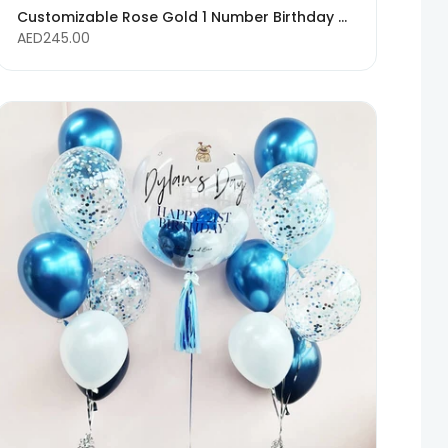
Customizable Rose Gold 1 Number Birthday Balloons - Any Age Available
AED245.00