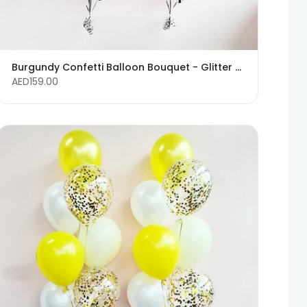
Burgundy Confetti Balloon Bouquet - Glitter Balloons
AED159.00