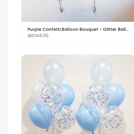
Purple Confetti Balloon Bouquet - Glitter Balloons
AED146.00