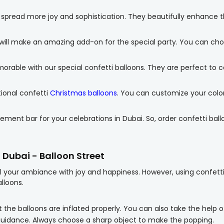
 spread more joy and sophistication. They beautifully enhance 
will make an amazing add-on for the special party. You can choo
able with our special confetti balloons. They are perfect to c
tional confetti
Christmas balloons
. You can customize your color 
ement bar for your celebrations in Dubai. So, order confetti ball
n Dubai - Balloon Street
ill your ambiance with joy and happiness. However, using confett
lloons.
 the balloons are inflated properly. You can also take the help o
guidance. Always choose a sharp object to make the popping.