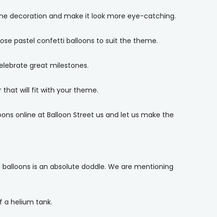
the decoration and make it look more eye-catching.
se pastel confetti balloons to suit the theme.
elebrate great milestones.
that will fit with your theme.
oons online at Balloon Street us and let us make the
i balloons is an absolute doddle. We are mentioning
f a helium tank.