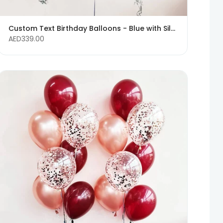
Custom Text Birthday Balloons - Blue with Silver Confetti Balloons
AED339.00