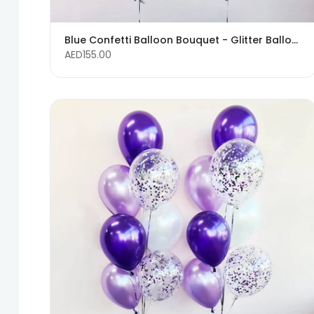
Blue Confetti Balloon Bouquet - Glitter Balloons
AED155.00