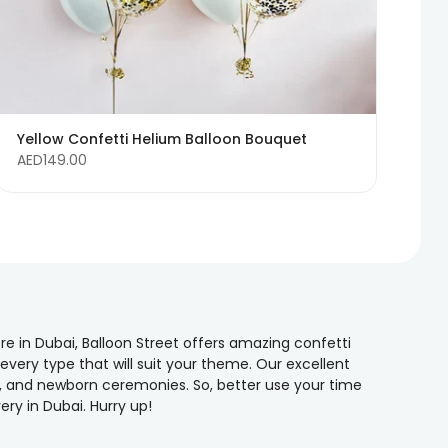
Yellow Confetti Helium Balloon Bouquet
AED149.00
re in Dubai, Balloon Street offers amazing confetti
 every type that will suit your theme. Our excellent
ns, and newborn ceremonies. So, better use your time
ry in Dubai. Hurry up!