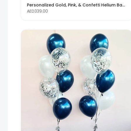
Personalized Gold, Pink, & Confetti Helium Balloon Bouquet with Custom Text
AED339.00