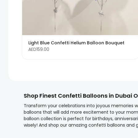
Light Blue Confetti Helium Balloon Bouquet
AED159.00
Shop Finest Confetti Balloons in Dubai O
Transform your celebrations into joyous memories wit
balloons that will add more excitement to your mom
balloon collection is perfect for birthdays, anniver
wisely! And shop our amazing confetti balloons and g