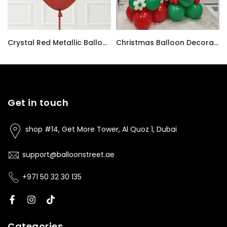
i Balloon Bouquet
Crystal Red Metallic Balloon – Chrome/Reflex Finish
Christmas Balloon Decoration - Same Day Delivery
AED9.00
AED780.00
Get in touch
shop #14, Get More Tower, Al Quoz 1, Dubai
support@balloonstreet.ae
+971 50 32 30 135
Categories