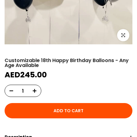
Click to e
Customizable 18th Happy Birthday Balloons - Any
Age Available
AED245.00
ADD TO CART