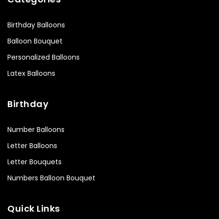
Birthday Balloons
Balloon Bouquet
Personalized Balloons
Latex Balloons
Birthday
Number Balloons
Letter Balloons
Letter Bouquets
Numbers Balloon Bouquet
Quick Links