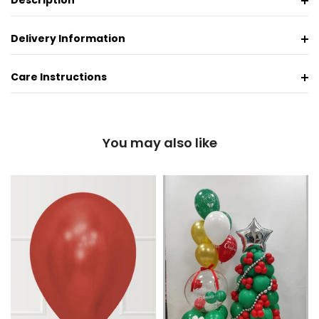
Description
Delivery Information
Care Instructions
You may also like