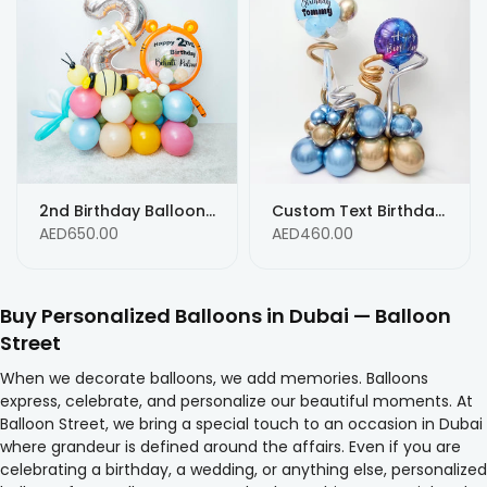
2nd Birthday Balloon Arrangement with Personalized Text - Any Age
Custom Text Birthday Balloons - Any AGE custom text message balloons
AED650.00
AED460.00
Buy Personalized Balloons in Dubai — Balloon
Street
When we decorate balloons, we add memories. Balloons
express, celebrate, and personalize our beautiful moments. At
Balloon Street, we bring a special touch to an occasion in Dubai
where grandeur is defined around the affairs. Even if you are
celebrating a birthday, a wedding, or anything else, personalized