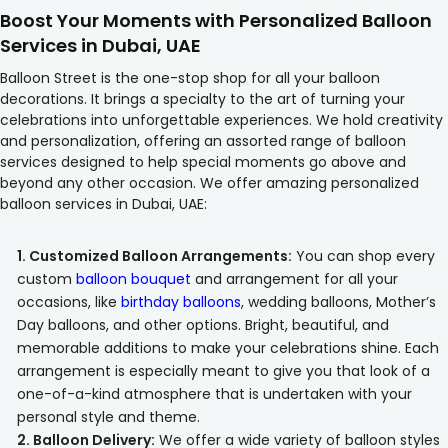
Boost Your Moments with Personalized Balloon
Services in Dubai, UAE
Balloon Street is the one-stop shop for all your balloon
decorations. It brings a specialty to the art of turning your
celebrations into unforgettable experiences. We hold creativity
and personalization, offering an assorted range of balloon
services designed to help special moments go above and
beyond any other occasion. We offer amazing personalized
balloon services in Dubai, UAE:
1. Customized Balloon Arrangements:
You can shop every
custom
balloon bouquet
and arrangement for all your
occasions, like
birthday balloons
, wedding balloons, Mother’s
Day balloons, and other options. Bright, beautiful, and
memorable additions to make your celebrations shine. Each
arrangement is especially meant to give you that look of a
one-of-a-kind atmosphere that is undertaken with your
personal style and theme.
2. Balloon Delivery:
We offer a wide variety of balloon styles