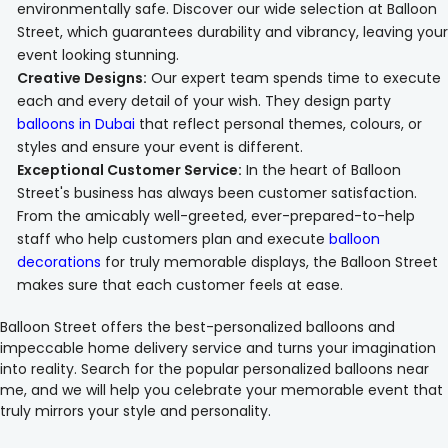
environmentally safe. Discover our wide selection at Balloon
Street, which guarantees durability and vibrancy, leaving your
event looking stunning.
Creative Designs:
Our expert team spends time to execute
each and every detail of your wish. They design party
balloons in Dubai
that reflect personal themes, colours, or
styles and ensure your event is different.
Exceptional Customer Service:
In the heart of Balloon
Street's business has always been customer satisfaction.
From the amicably well-greeted, ever-prepared-to-help
staff who help customers plan and execute
balloon
decorations
for truly memorable displays, the Balloon Street
makes sure that each customer feels at ease.
Balloon Street offers the best-personalized balloons and
impeccable home delivery service and turns your imagination
into reality. Search for the popular personalized balloons near
me, and we will help you celebrate your memorable event that
truly mirrors your style and personality.