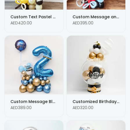
Custom Text Pastel Color Balloon Bouquet for 6th Birthday Balloon Arrangements
Custom Message and Black & Mix Balloons Bouquet for Birthday Arrangement
AED420.00
AED395.00
Custom Message Blue and Gold Balloons for Birthday Arrangement
Customized Birthday Message White, Black and Gold Balloons
AED389.00
AED320.00