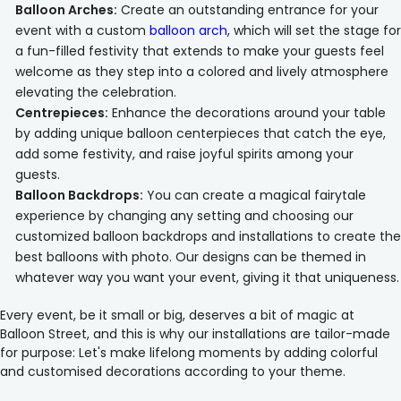
Balloon Arches:
Create an outstanding entrance for your
event with a custom
balloon arch
, which will set the stage for
a fun-filled festivity that extends to make your guests feel
welcome as they step into a colored and lively atmosphere
elevating the celebration.
Centrepieces:
Enhance the decorations around your table
by adding unique balloon centerpieces that catch the eye,
add some festivity, and raise joyful spirits among your
guests.
Balloon Backdrops:
You can create a magical fairytale
experience by changing any setting and choosing our
customized balloon backdrops and installations to create the
best balloons with photo. Our designs can be themed in
whatever way you want your event, giving it that uniqueness.
Every event, be it small or big, deserves a bit of magic at
Balloon Street, and this is why our installations are tailor-made
for purpose: Let's make lifelong moments by adding colorful
and customised decorations according to your theme.