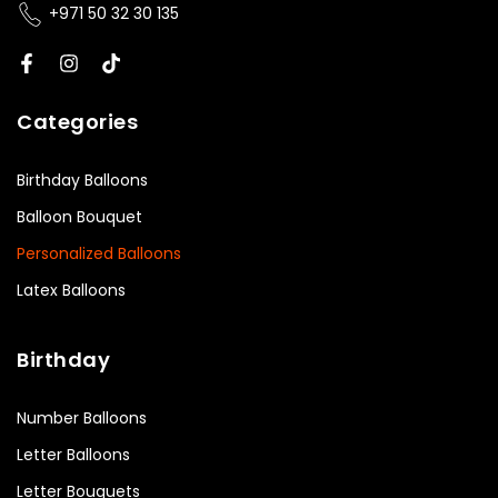
+971 50 32 30 135
Categories
Birthday Balloons
Balloon Bouquet
Personalized Balloons
Latex Balloons
Birthday
Number Balloons
Letter Balloons
Letter Bouquets