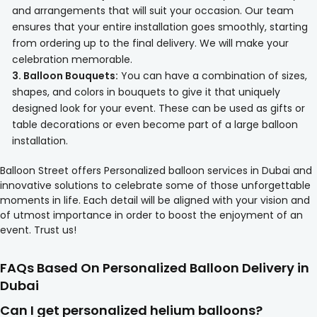
and arrangements that will suit your occasion. Our team
ensures that your entire installation goes smoothly, starting
from ordering up to the final delivery. We will make your
celebration memorable.
3. Balloon Bouquets:
You can have a combination of sizes,
shapes, and colors in bouquets to give it that uniquely
designed look for your event. These can be used as gifts or
table decorations or even become part of a large balloon
installation.
Balloon Street offers Personalized balloon services in Dubai and
innovative solutions to celebrate some of those unforgettable
moments in life. Each detail will be aligned with your vision and
of utmost importance in order to boost the enjoyment of an
event. Trust us!
FAQs Based On Personalized Balloon Delivery in
Dubai
Can I get personalized helium balloons?