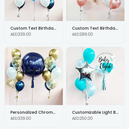
Custom Text Birthday Balloons - Blue with Silver Confetti Balloons
Custom Text Birthday Mix Balloons - Any AGE Custom Text Message balloons
AED339.00
AED289.00
Personalized Chrome Gold, Blue & White Helium Balloon Bouquet with Confetti and Custom Text
Customizable Light Blue Helium Balloon Bouquet - Personalized Message
AED339.00
AED250.00