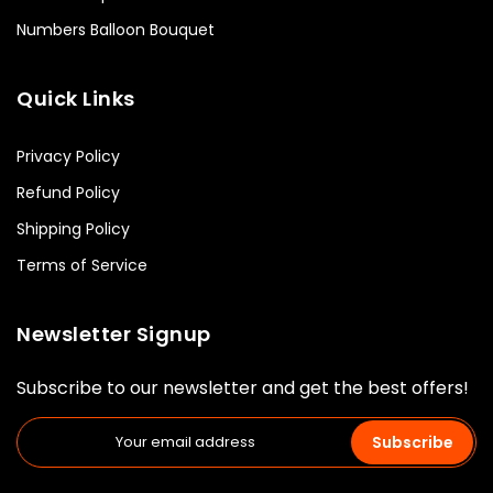
Numbers Balloon Bouquet
Quick Links
Privacy Policy
Refund Policy
Shipping Policy
Terms of Service
Newsletter Signup
Subscribe to our newsletter and get the best offers!
Subscribe