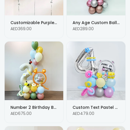
Customizable Purple Birthday Balloon Bouquet with Heart-Shaped Foil Balloon and Custom Message
Any Age Custom Balloon with Customized Birthday Message
AED369.00
AED289.00
Number 2 Birthday Balloon Arrangement with Personalized Text
Custom Text Pastel Color Balloon Bouquet for 4th Birthday Balloon Arrangements
AED675.00
AED479.00