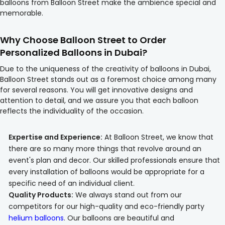
balloons from Balloon Street make the ambience special and
memorable.
Why Choose Balloon Street to Order
Personalized Balloons in Dubai?
Due to the uniqueness of the creativity of balloons in Dubai,
Balloon Street stands out as a foremost choice among many
for several reasons. You will get innovative designs and
attention to detail, and we assure you that each balloon
reflects the individuality of the occasion.
Expertise and Experience:
At Balloon Street, we know that
there are so many more things that revolve around an
event's plan and decor. Our skilled professionals ensure that
every installation of balloons would be appropriate for a
specific need of an individual client.
Quality Products:
We always stand out from our
competitors for our high-quality and eco-friendly party
helium balloons
. Our balloons are beautiful and