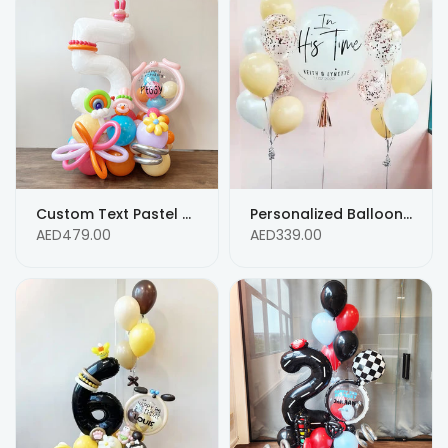
Custom Text Pastel Color Balloon Bouquet for 5th Birthday Balloon Arrangements
Personalized Balloons white ,blush and rose gold confetti - Custom Text
AED479.00
AED339.00