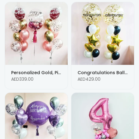
Personalized Gold, Pink, & Confetti Helium Balloon Bouquet with Custom Text
Congratulations Balloon Bouquet: Personalized Chrome Gold, Blue & White with Confetti and Custom Text
AED339.00
AED429.00