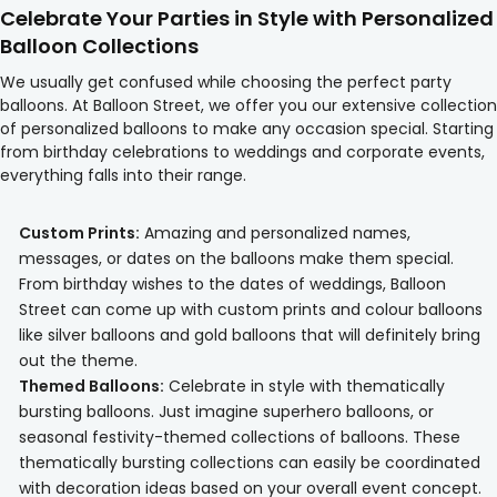
Celebrate Your Parties in Style with Personalized
Balloon Collections
We usually get confused while choosing the perfect party
balloons. At Balloon Street, we offer you our extensive collection
of personalized balloons to make any occasion special. Starting
from birthday celebrations to weddings and corporate events,
everything falls into their range.
Custom Prints:
Amazing and personalized names,
messages, or dates on the balloons make them special.
From birthday wishes to the dates of weddings, Balloon
Street can come up with custom prints and colour balloons
like silver balloons and gold balloons that will definitely bring
out the theme.
Themed Balloons:
Celebrate in style with thematically
bursting balloons. Just imagine superhero balloons, or
seasonal festivity-themed collections of balloons. These
thematically bursting collections can easily be coordinated
with decoration ideas based on your overall event concept.