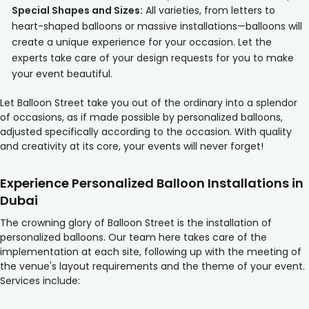
Special Shapes and Sizes:
All varieties, from letters to
heart-shaped balloons or massive installations—balloons will
create a unique experience for your occasion. Let the
experts take care of your design requests for you to make
your event beautiful.
Let Balloon Street take you out of the ordinary into a splendor
of occasions, as if made possible by personalized balloons,
adjusted specifically according to the occasion. With quality
and creativity at its core, your events will never forget!
Experience Personalized Balloon Installations in
Dubai
The crowning glory of Balloon Street is the installation of
personalized balloons. Our team here takes care of the
implementation at each site, following up with the meeting of
the venue's layout requirements and the theme of your event.
Services include: