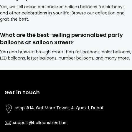
Yes, we sell online personalized helium balloons for birthdays
and other celebrations in your life. Browse our collection and
grab the best.
What are the best-selling personalized party
balloons at Balloon Street?
You can browse through more than foil balloons, color balloons,
LED balloons, letter balloons, number balloons, and many more.
Get in touch
shop #14, Get More Tower, Al Quoz 1, Dubai
support@balloonstreet.ae