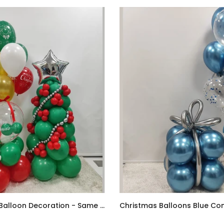
Christmas Balloon Decoration - Same Day Delivery
AED170.00