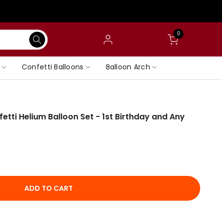
0
Confetti Balloons
Balloon Arch
tti Helium Balloon Set - 1st Birthday and Any
ADD TO CART