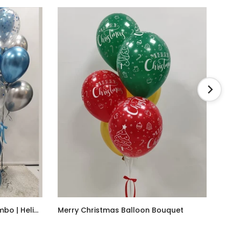
Christmas Balloons Blue Combo | Helium
Merry Christmas Balloon Bouquet
AED85.00