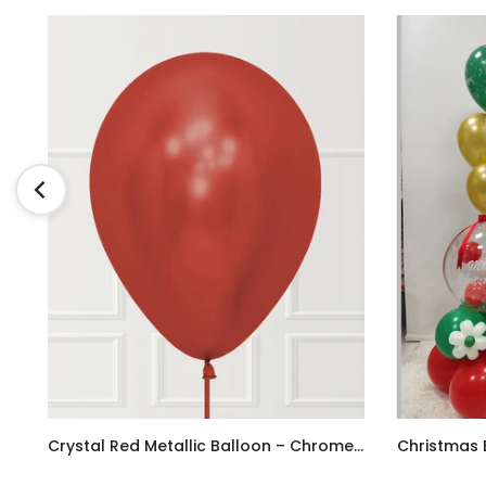
tti Balloon Bouquet
Crystal Red Metallic Balloon – Chrome/Reflex Finish
AED9.00
AED780.00