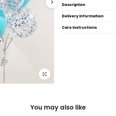
Description
Delivery Information
Care Instructions
Click to enlarge
You may also like