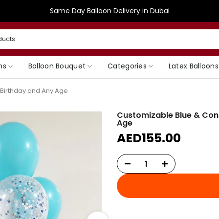
Same Day Balloon Delivery in Dubai
ns
Balloon Bouquet
Categories
Latex Balloons
t Birthday and Any Age
Customizable Blue & Confe
Age
AED155.00