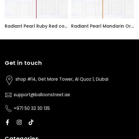
Radiant Pearl Ruby Red color Latex balloon inflated with helium and a matching with 1.5 meter ribbon
Radiant Pearl Mandarin Orange color Latex balloon inflated with helium and a matching with 1.5 meter ribbon
AED7.00
AED7.00
Get in touch
shop #14, Get More Tower, Al Quoz 1, Dubai
support@balloonstreet.ae
+971 50 32 30 135
Categories