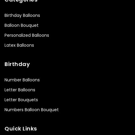
Birthday Balloons
Balloon Bouquet
Personalized Balloons
Latex Balloons
Birthday
Number Balloons
Letter Balloons
Letter Bouquets
Numbers Balloon Bouquet
Quick Links