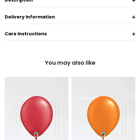
Description
Delivery Information
Care Instructions
You may also like