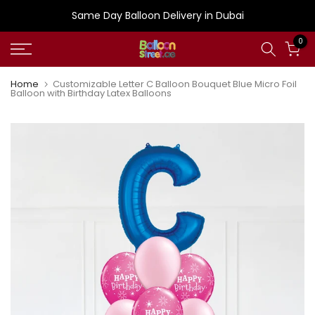
Skip
Same Day Balloon Delivery in Dubai
to
0
content
Home
Customizable Letter C Balloon Bouquet Blue Micro Foil
Balloon with Birthday Latex Balloons