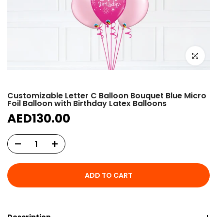
Click to e
Customizable Letter C Balloon Bouquet Blue Micro
Foil Balloon with Birthday Latex Balloons
AED130.00
ADD TO CART