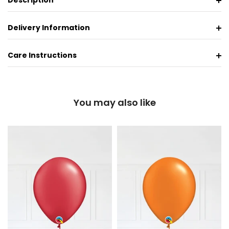
Description
Delivery Information
Care Instructions
You may also like