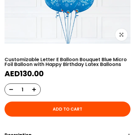
Click to e
Customizable Letter E Balloon Bouquet Blue Micro
Foil Balloon with Happy Birthday Latex Balloons
AED130.00
ADD TO CART