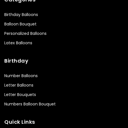
Birthday Balloons
Balloon Bouquet
Personalized Balloons
Latex Balloons
Birthday
Number Balloons
Letter Balloons
Letter Bouquets
Numbers Balloon Bouquet
Quick Links