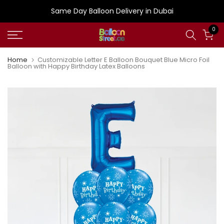
Skip
Same Day Balloon Delivery in Dubai
to
0
content
Home
Customizable Letter E Balloon Bouquet Blue Micro Foil
Balloon with Happy Birthday Latex Balloons