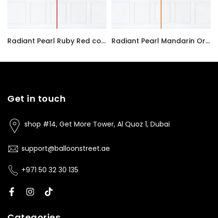
Radiant Pearl Ruby Red color Latex balloon inflated with helium and a matching with 1.5 meter ribbon
Radiant Pearl Mandarin Orange color Latex balloon inflated with helium and a matching with 1.5 meter ribbon
AED7.00
AED7.00
Get in touch
shop #14, Get More Tower, Al Quoz 1, Dubai
support@balloonstreet.ae
+971 50 32 30 135
Categories