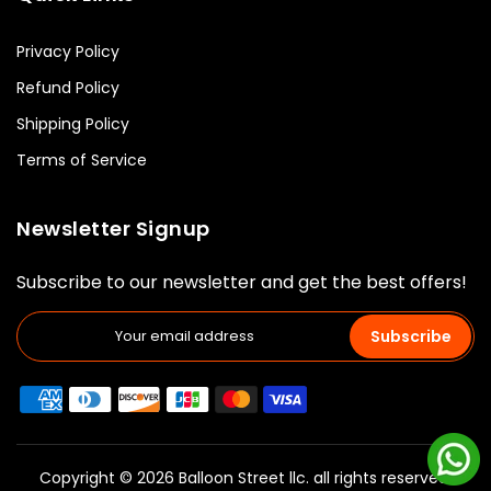
Privacy Policy
Refund Policy
Shipping Policy
Terms of Service
Newsletter Signup
Subscribe to our newsletter and get the best offers!
Subscribe
Copyright © 2026 Balloon Street llc. all rights reserved.