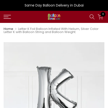
Skip
Same Day Balloon Delivery in Dubai
to
0
content
Home
Letter K Foil Balloon Inflated With Helium, Silver Color
Letter K with Balloon String and Balloon Weight.