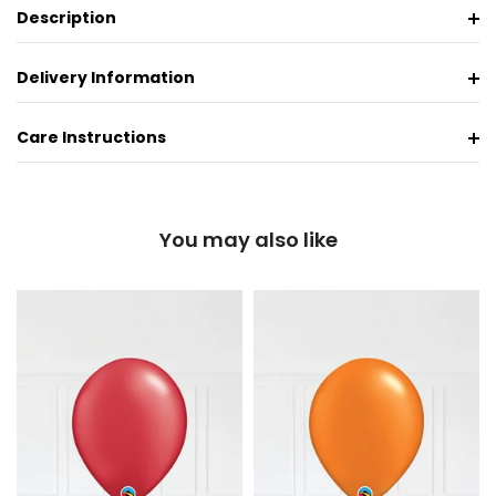
Description
Delivery Information
Care Instructions
You may also like