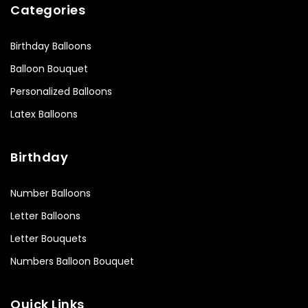
Categories
Birthday Balloons
Balloon Bouquet
Personalized Balloons
Latex Balloons
Birthday
Number Balloons
Letter Balloons
Letter Bouquets
Numbers Balloon Bouquet
Quick Links