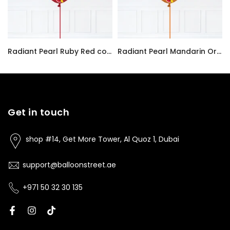
Radiant Pearl Ruby Red color Latex balloon inflated with helium and a matching with 1.5 meter ribbon
Radiant Pearl Mandarin Orange color Latex balloon inflated with helium and a matching with 1.5 meter ribbon
AED7.00
AED7.00
Get in touch
shop #14, Get More Tower, Al Quoz 1, Dubai
support@balloonstreet.ae
+971 50 32 30 135