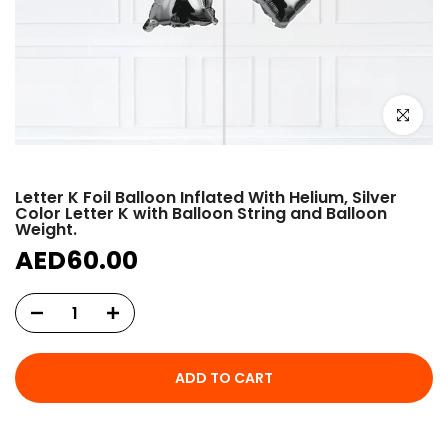
Click to e
Letter K Foil Balloon Inflated With Helium, Silver
Color Letter K with Balloon String and Balloon
Weight.
AED60.00
ADD TO CART