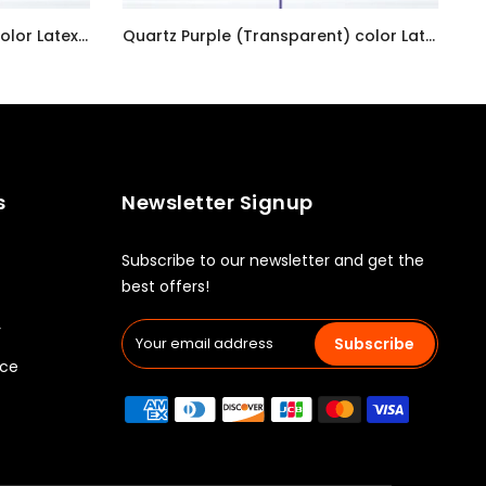
Pastel Pearl Lemon Chiffon color Latex balloon inflated with helium and a matching with 1.5 meter ribbon
Quartz Purple (Transparent) color Latex balloon inflated with helium and a matching with 1.5 meter ribbon
AED7.00
s
Newsletter Signup
Subscribe to our newsletter and get the
best offers!
y
Subscribe
ice