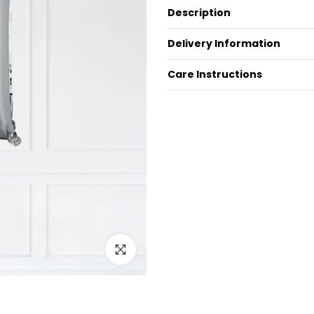
Description
Delivery Information
Care Instructions
Click to enlarge