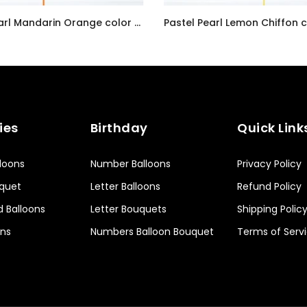
Radiant Pearl Mandarin Orange color Latex balloon inflated with helium and a matching with 1.5 meter ribbon
AED7.00
ies
Birthday
Quick Link
lloons
Number Balloons
Privacy Policy
uquet
Letter Balloons
Refund Policy
d Balloons
Letter Bouquets
Shipping Polic
ons
Numbers Balloon Bouquet
Terms of Serv