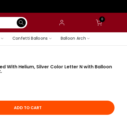
0
Confetti Balloons
Balloon Arch
ated With Helium, Silver Color Letter N with Balloon
.
ADD TO CART