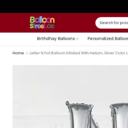
Skip
to
content
Birthdhay Balloons
Personalized Balloo
Home
Letter N Foil Balloon Inflated With Helium, Silver Color