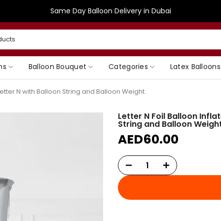
Same Day Balloon Delivery in Dubai
ns
Balloon Bouquet
Categories
Latex Balloons
 Letter N with Balloon String and Balloon Weight.
Letter N Foil Balloon Infl
String and Balloon Weight
AED60.00