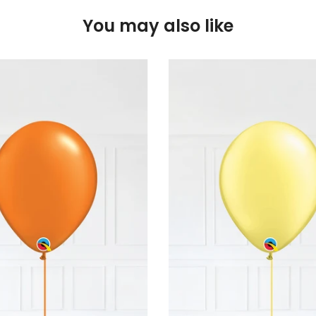
You may also like