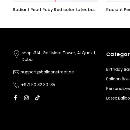
Customizable Number 0 Balloon Bouquet Pink Micro Foil Balloon with Latex Happy Birthday Balloons
Radiant Pearl Ruby Red color Latex balloon inflated with helium and a matching with 1.5 meter ribbon
AED7.00
AED7.00
shop #14, Get More Tower, Al Quoz 1,
Categor
Dubai
Birthday Ba
support@balloonstreet.ae
Balloon Bo
+971 50 32 30 135
Personalize
Latex Ballo