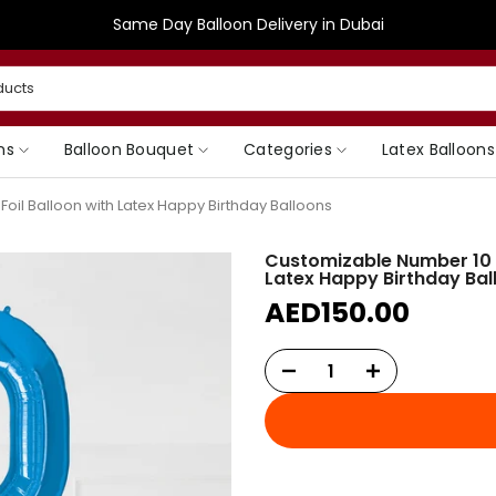
Same Day Balloon Delivery in Dubai
ns
Balloon Bouquet
Categories
Latex Balloons
oil Balloon with Latex Happy Birthday Balloons
Customizable Number 10 B
Latex Happy Birthday Bal
AED150.00