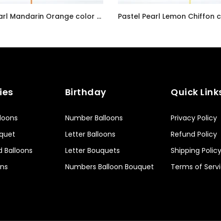
Radiant Pearl Mandarin Orange color Latex balloon inflated with helium and a matching with 1.5 meter ribbon
AED7.00
ies
Birthday
Quick Link
lloons
Number Balloons
Privacy Policy
uquet
Letter Balloons
Refund Policy
d Balloons
Letter Bouquets
Shipping Polic
ons
Numbers Balloon Bouquet
Terms of Serv