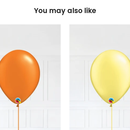
You may also like