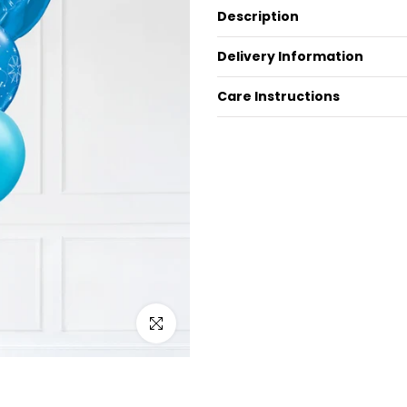
Description
Delivery Information
Care Instructions
Click to enlarge