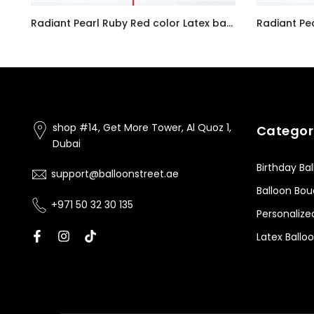
Customizable Number 0 Balloon Bouquet Pink Micro Foil Balloon with Latex Happy Birthday Balloons
Radiant Pearl Ruby Red color Latex balloon inflated with helium and a matching with 1.5 meter ribbon
AED7.00
AED7.00
shop #14, Get More Tower, Al Quoz 1,
Categor
Dubai
Birthday Ba
support@balloonstreet.ae
Balloon Bo
+971 50 32 30 135
Personalize
Latex Ballo