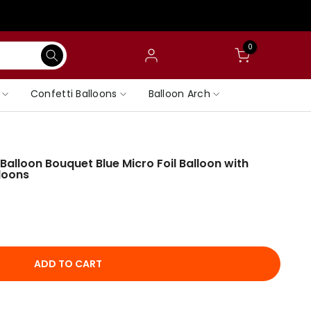
0
Confetti Balloons
Balloon Arch
alloon Bouquet Blue Micro Foil Balloon with
loons
ADD TO CART