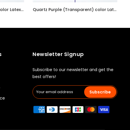
Pastel Pearl Lemon Chiffon color Latex balloon inflated with helium and a matching with 1.5 meter ribbon
Quartz Purple (Transparent) color Latex balloon inflated with helium and a matching with 1.5 meter ribbon
AED7.00
s
Newsletter Signup
Subscribe to our newsletter and get the
best offers!
y
Subscribe
ice