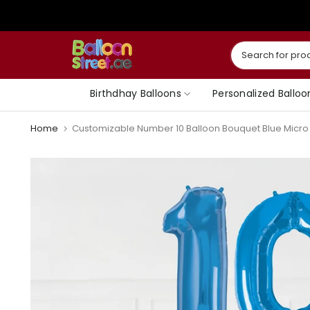
Skip
to
content
Birthdhay Balloons
Personalized Balloo
Home
Customizable Number 10 Balloon Bouquet Blue Micro F