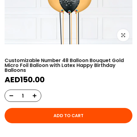
Click to e
Customizable Number 48 Balloon Bouquet Gold
Micro Foil Balloon with Latex Happy Birthday
Balloons
AED150.00
ADD TO CART