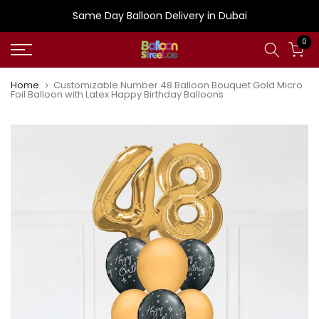
Skip
Same Day Balloon Delivery in Dubai
to
0
content
Home
Customizable Number 48 Balloon Bouquet Gold Micro
Foil Balloon with Latex Happy Birthday Balloons