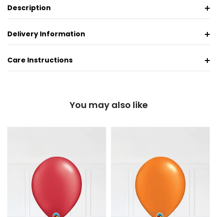
Description
Delivery Information
Care Instructions
You may also like