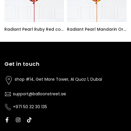
Radiant Pearl Ruby Red color Latex balloon inflated with helium and a matching with 1.5 meter ribbon
Radiant Pearl Mandarin Orange color Latex balloon inflated with helium and a matching with 1.5 meter ribbon
AED7.00
AED7.00
Get in touch
shop #14, Get More Tower, Al Quoz 1, Dubai
support@balloonstreet.ae
+971 50 32 30 135