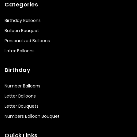
Categories
Birthday Balloons
Balloon Bouquet
Personalized Balloons
Latex Balloons
Birthday
Number Balloons
Letter Balloons
Letter Bouquets
Numbers Balloon Bouquet
Quick Links