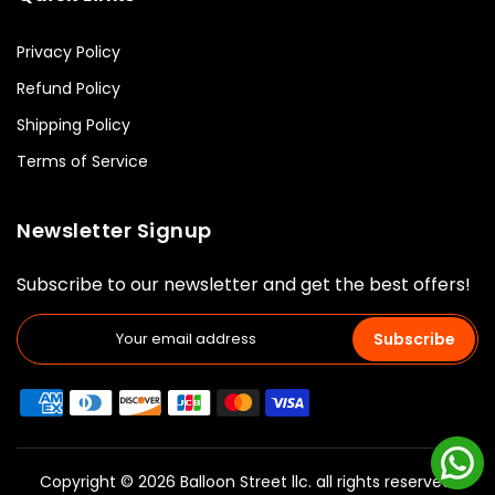
Privacy Policy
Refund Policy
Shipping Policy
Terms of Service
Newsletter Signup
Subscribe to our newsletter and get the best offers!
Subscribe
Copyright © 2026 Balloon Street llc. all rights reserved.