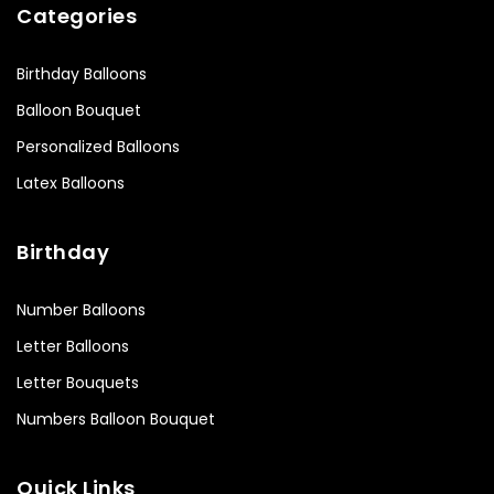
Categories
Birthday Balloons
Balloon Bouquet
Personalized Balloons
Latex Balloons
Birthday
Number Balloons
Letter Balloons
Letter Bouquets
Numbers Balloon Bouquet
Quick Links