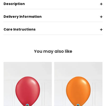
Description
Delivery Information
Care Instructions
You may also like