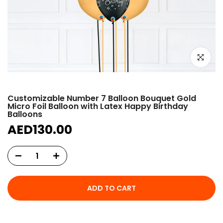
Click to e
Customizable Number 7 Balloon Bouquet Gold
Micro Foil Balloon with Latex Happy Birthday
Balloons
AED130.00
ADD TO CART