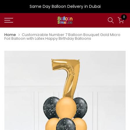
Skip
Same Day Balloon Delivery in Dubai
to
0
content
Home
Customizable Number 7 Balloon Bouquet Gold Micro
Foil Balloon with Latex Happy Birthday Balloons