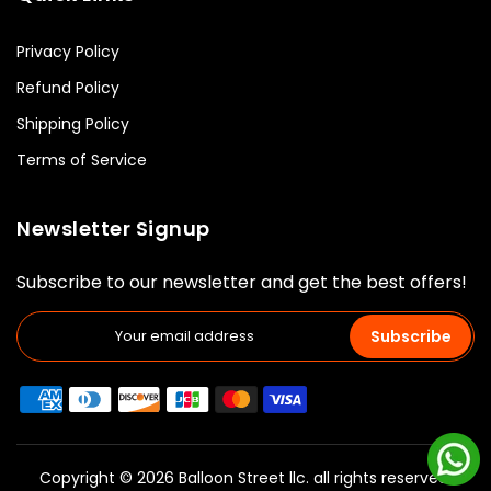
Privacy Policy
Refund Policy
Shipping Policy
Terms of Service
Newsletter Signup
Subscribe to our newsletter and get the best offers!
Subscribe
Copyright © 2026 Balloon Street llc. all rights reserved.