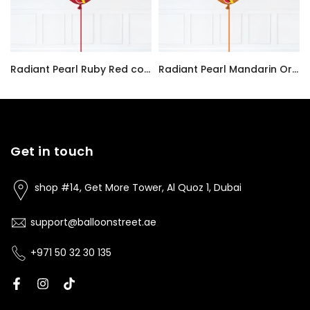
Radiant Pearl Ruby Red color Latex balloon inflated with helium and a matching with 1.5 meter ribbon
Radiant Pearl Mandarin Orange color Latex balloon inflated with helium and a matching with 1.5 meter ribbon
AED7.00
AED7.00
Get in touch
shop #14, Get More Tower, Al Quoz 1, Dubai
support@balloonstreet.ae
+971 50 32 30 135