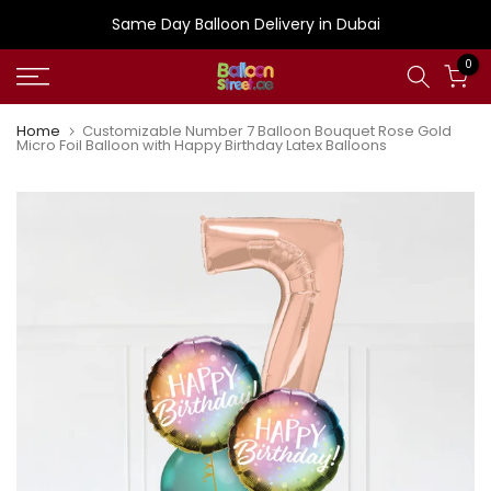
Skip
Same Day Balloon Delivery in Dubai
to
0
content
Home
Customizable Number 7 Balloon Bouquet Rose Gold
Micro Foil Balloon with Happy Birthday Latex Balloons