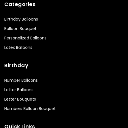
Categories
Birthday Balloons
Balloon Bouquet
Personalized Balloons
Latex Balloons
Birthday
Number Balloons
Letter Balloons
Letter Bouquets
Numbers Balloon Bouquet
Quick Links