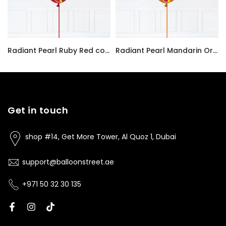
Radiant Pearl Ruby Red color Latex balloon inflated with helium and a matching with 1.5 meter ribbon
Radiant Pearl Mandarin Orange color Latex balloon inflated with helium and a matching with 1.5 meter ribbon
AED7.00
AED7.00
Get in touch
shop #14, Get More Tower, Al Quoz 1, Dubai
support@balloonstreet.ae
+971 50 32 30 135