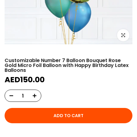
Click to e
Customizable Number 7 Balloon Bouquet Rose
Gold Micro Foil Balloon with Happy Birthday Latex
Balloons
AED150.00
ADD TO CART