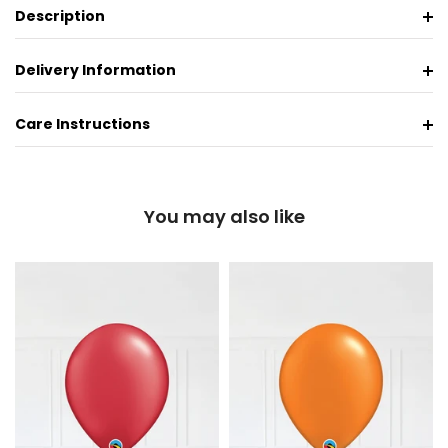
Description
Delivery Information
Care Instructions
You may also like