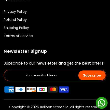
Privacy Policy
Refund Policy
Shipping Policy
Terms of Service
Newsletter Signup
Subscribe to our newsletter and get the best offers!
Subscribe
Copyright © 2026 Balloon Street llc. all rights reserved.