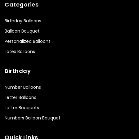
Categories
Birthday Balloons
Balloon Bouquet
Personalized Balloons
Latex Balloons
Birthday
Number Balloons
Letter Balloons
Letter Bouquets
Numbers Balloon Bouquet
Quick Links