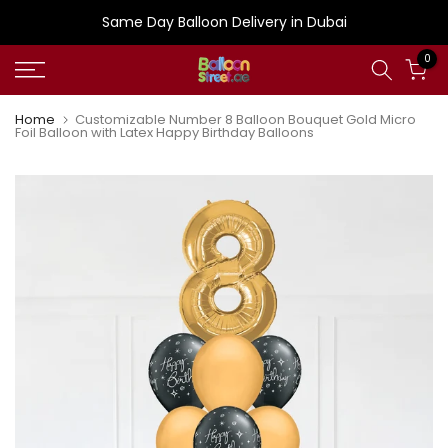
Skip
Same Day Balloon Delivery in Dubai
to
0
content
Home
Customizable Number 8 Balloon Bouquet Gold Micro
Foil Balloon with Latex Happy Birthday Balloons