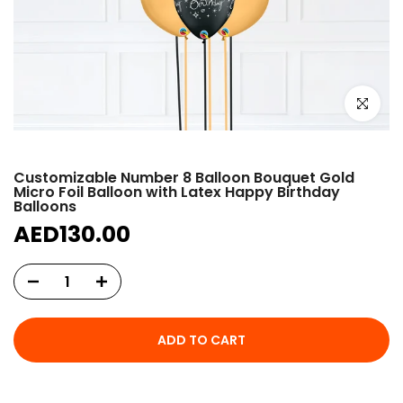
Click to e
Customizable Number 8 Balloon Bouquet Gold
Micro Foil Balloon with Latex Happy Birthday
Balloons
AED130.00
ADD TO CART