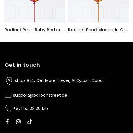
Radiant Pearl Ruby Red color Latex balloon inflated with helium and a matching with 1.5 meter ribbon
Radiant Pearl Mandarin Orange color Latex balloon inflated with helium and a matching with 1.5 meter ribbon
AED7.00
AED7.00
Get in touch
shop #14, Get More Tower, Al Quoz 1, Dubai
support@balloonstreet.ae
+971 50 32 30 135