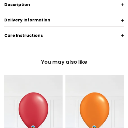
Description
Delivery Information
Care Instructions
You may also like