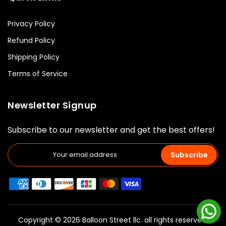
Privacy Policy
Refund Policy
Shipping Policy
Terms of Service
Newsletter Signup
Subscribe to our newsletter and get the best offers!
Subscribe
Copyright © 2026 Balloon Street llc. all rights reserved.