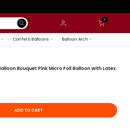
0
Confetti Balloons
Balloon Arch
lloon Bouquet Pink Micro Foil Balloon with Latex
ADD TO CART