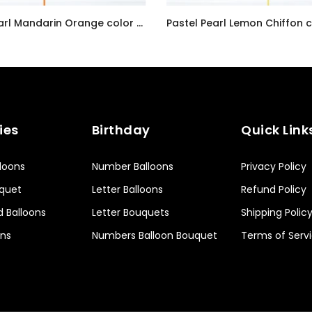
Radiant Pearl Mandarin Orange color Latex balloon inflated with helium and a matching with 1.5 meter ribbon
AED7.00
ies
Birthday
Quick Link
lloons
Number Balloons
Privacy Policy
uquet
Letter Balloons
Refund Policy
d Balloons
Letter Bouquets
Shipping Polic
ons
Numbers Balloon Bouquet
Terms of Serv