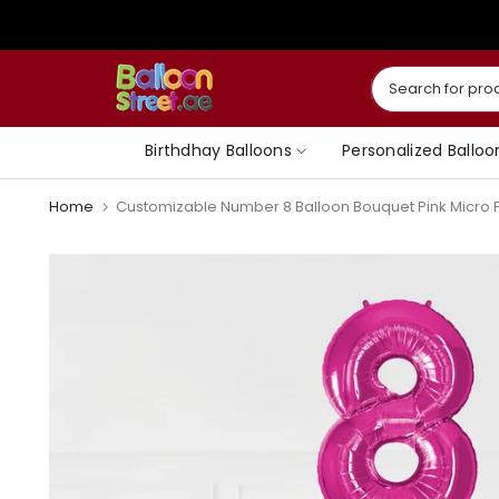
Skip
to
content
Birthdhay Balloons
Personalized Balloo
Home
Customizable Number 8 Balloon Bouquet Pink Micro Fo