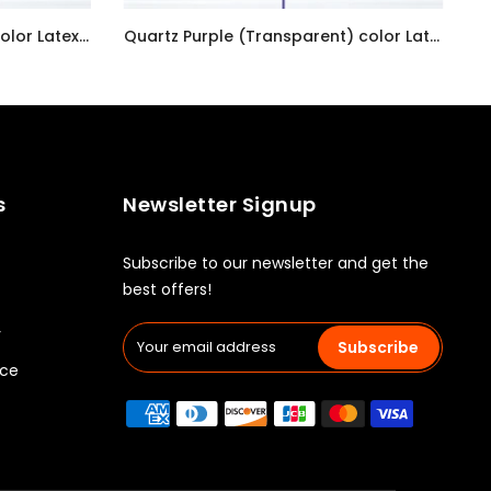
Pastel Pearl Lemon Chiffon color Latex balloon inflated with helium and a matching with 1.5 meter ribbon
Quartz Purple (Transparent) color Latex balloon inflated with helium and a matching with 1.5 meter ribbon
AED7.00
s
Newsletter Signup
Subscribe to our newsletter and get the
best offers!
y
Subscribe
ice