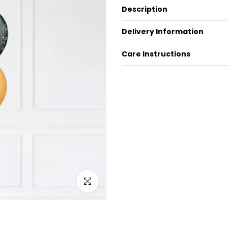
Description
Delivery Information
Care Instructions
Click to enlarge