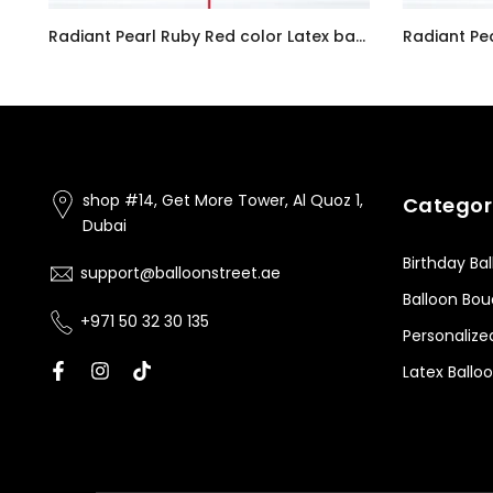
Customizable Number 0 Balloon Bouquet Pink Micro Foil Balloon with Latex Happy Birthday Balloons
Radiant Pearl Ruby Red color Latex balloon inflated with helium and a matching with 1.5 meter ribbon
AED7.00
AED7.00
shop #14, Get More Tower, Al Quoz 1,
Categor
Dubai
Birthday Ba
support@balloonstreet.ae
Balloon Bo
+971 50 32 30 135
Personalize
Latex Ballo