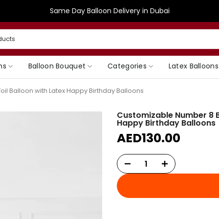
Same Day Balloon Delivery in Dubai
ns
Balloon Bouquet
Categories
Latex Balloons
il Balloon with Latex Happy Birthday Balloons
Customizable Number 8 Ba
Happy Birthday Balloons
AED130.00