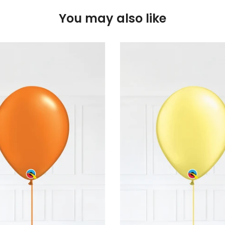
You may also like