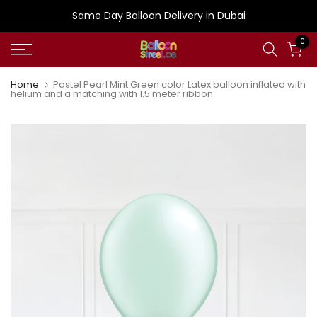
Skip
Same Day Balloon Delivery in Dubai
to
0
content
Home
Pastel Pearl Mint Green color Latex balloon inflated with
helium and a matching with 1.5 meter ribbon