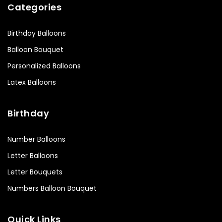
Categories
Birthday Balloons
Balloon Bouquet
Personalized Balloons
Latex Balloons
Birthday
Number Balloons
Letter Balloons
Letter Bouquets
Numbers Balloon Bouquet
Quick Links