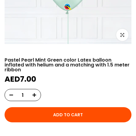
Click to e
Pastel Pearl Mint Green color Latex balloon
inflated with helium and a matching with 1.5 meter
ribbon
AED7.00
ADD TO CART