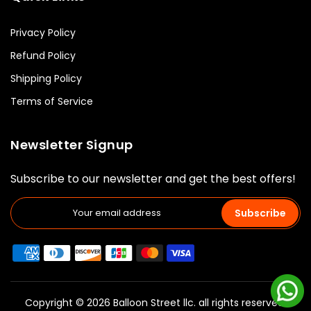
Privacy Policy
Refund Policy
Shipping Policy
Terms of Service
Newsletter Signup
Subscribe to our newsletter and get the best offers!
Subscribe
Copyright © 2026 Balloon Street llc. all rights reserved.