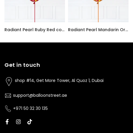
Radiant Pearl Ruby Red color Latex balloon inflated with helium and a matching with 1.5 meter ribbon
Radiant Pearl Mandarin Orange color Latex balloon inflated with helium and a matching with 1.5 meter ribbon
AED7.00
AED7.00
Get in touch
shop #14, Get More Tower, Al Quoz 1, Dubai
support@balloonstreet.ae
+971 50 32 30 135