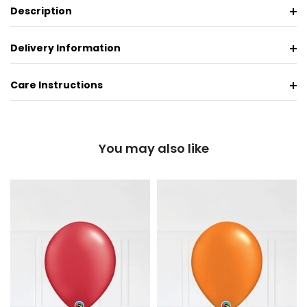
Description
Delivery Information
Care Instructions
You may also like