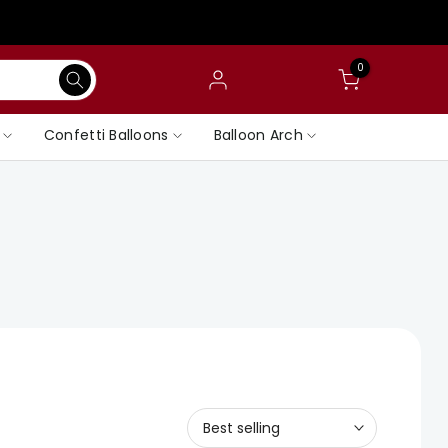
0
Confetti Balloons
Balloon Arch
Best selling