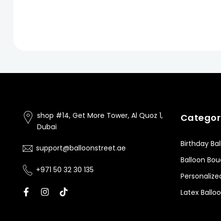
shop #14, Get More Tower, Al Quoz 1,
Categor
Dubai
Birthday Ba
support@balloonstreet.ae
Balloon Bo
+971 50 32 30 135
Personalize
Latex Ballo