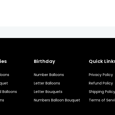
ies
Birthday
Quick Link
lloons
Number Balloons
Privacy Policy
uquet
Letter Balloons
Refund Policy
d Balloons
Letter Bouquets
Shipping Polic
ons
Numbers Balloon Bouquet
Terms of Serv