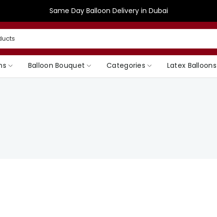
Same Day Balloon Delivery in Dubai
ns
Balloon Bouquet
Categories
Latex Balloons