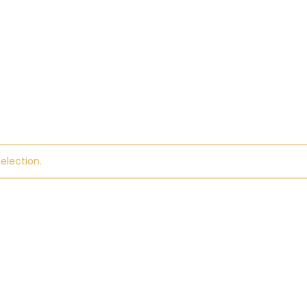
election.