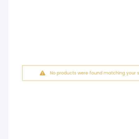
No products were found matching your s