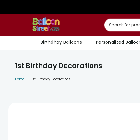
Skip
to
content
Birthdhay Balloons
Personalized Balloo
1st Birthday Decorations
Home
1st Birthday Decorations