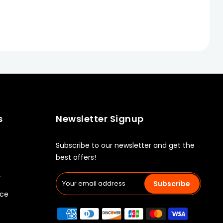
s
Newsletter Signup
Subscribe to our newsletter and get the
best offers!
y
Subscribe
ice