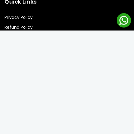
Quick Links
Privacy Policy
Refund Policy
Shipping Policy
Terms of Service
Newsletter Signup
Subscribe to our newsletter and get the best offers!
Subscribe
Copyright © 2026 Balloon Street llc. all rights reserved.