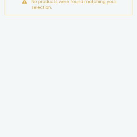
No products were found matching your
selection.