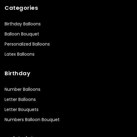
Categories
Birthday Balloons
Balloon Bouquet
Personalized Balloons
Latex Balloons
Birthday
Number Balloons
Letter Balloons
Letter Bouquets
Numbers Balloon Bouquet