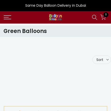
Skip
Same Day Balloon Delivery in Dubai
to
0
content
Green Balloons
Sort