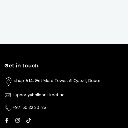
Get in touch
shop #14, Get More Tower, Al Quoz 1, Dubai
support@balloonstreet.ae
+971 50 32 30 135