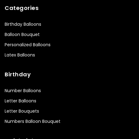
Categories
Birthday Balloons
Balloon Bouquet
Personalized Balloons
Latex Balloons
Birthday
Number Balloons
Letter Balloons
Letter Bouquets
Numbers Balloon Bouquet