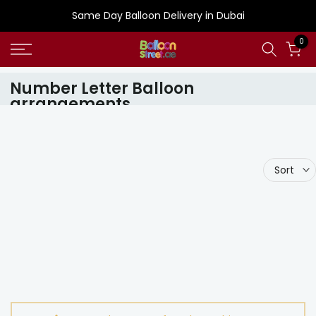
Skip
Same Day Balloon Delivery in Dubai
to
0
content
Number Letter Balloon
arrangements
Sort