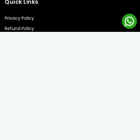
Quick Links
Privacy Policy
Refund Policy
Shipping Policy
Terms of Service
Newsletter Signup
Subscribe to our newsletter and get the best offers!
Subscribe
Copyright © 2026 Balloon Street llc. all rights reserved.