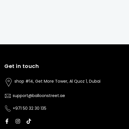
Get in touch
shop #14, Get More Tower, Al Quoz 1, Dubai
support@balloonstreet.ae
+971 50 32 30 135