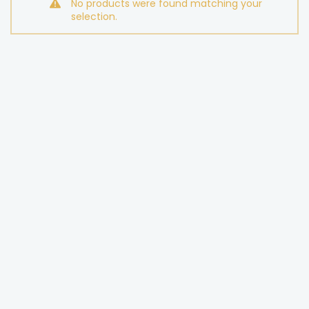
No products were found matching your
selection.